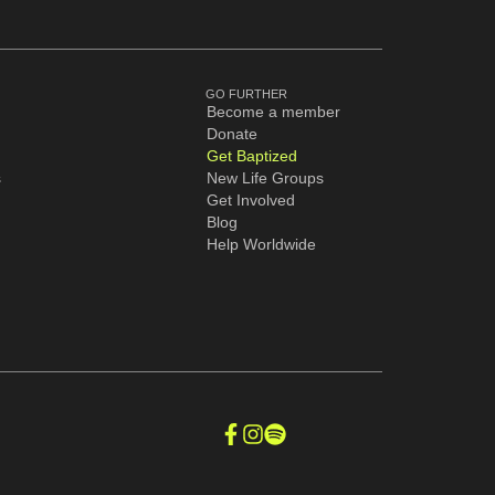
GO FURTHER
Become a member
Donate
Get Baptized
s
New Life Groups
Get Involved
Blog
Help Worldwide