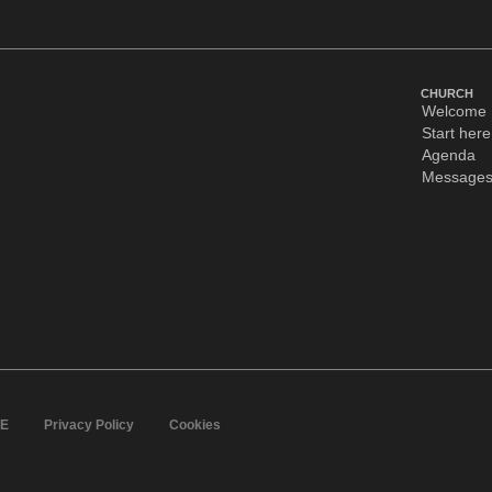
CHURCH
Welcome
Start here
Agenda
Message
IE
Privacy Policy
Cookies