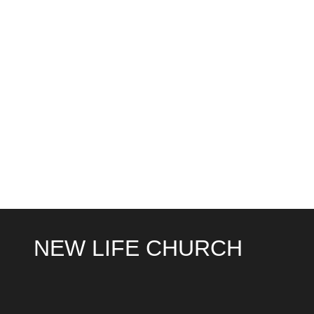
NEW LIFE CHURCH