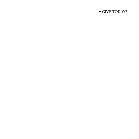
♥ GIVE TODAY!