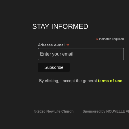
STAY INFORMED
*
indicates required
*
Adresse e-mail
By clicking, I accept the general
terms of use.
© 2026 New Life Church
Sponsored by NOUVELLE V