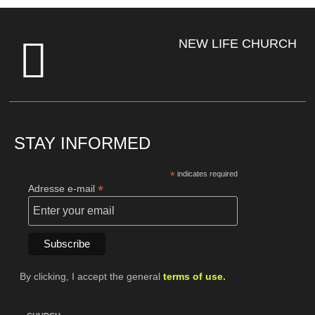
NEW LIFE CHURCH
STAY INFORMED
*
indicates required
*
Adresse e-mail
By clicking, I accept the general
terms of use.