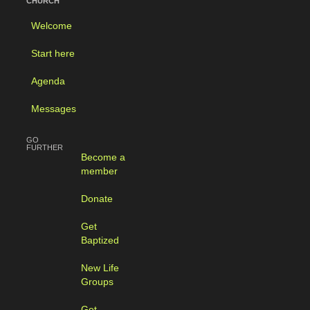
CHURCH
Welcome
Start here
Agenda
Messages
GO
FURTHER
Become a
member
Donate
Get
Baptized
New Life
Groups
Get