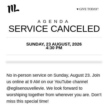
♥ GIVE TODAY!
AGENDA
SERVICE CANCELED
SUNDAY, 23 AUGUST, 2026
4:30 PM
No in-person service on Sunday, August 23. Join
us online at 9 AM on our YouTube channel
@eglisenouvellevie. We look forward to
worshiping together from wherever you are. Don’t
miss this special time!