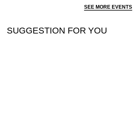
SEE MORE EVENTS
SUGGESTION FOR YOU