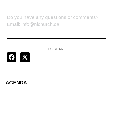
Do you have any questions or comments?
Email: info@nlchurch.ca
TO SHARE
AGENDA