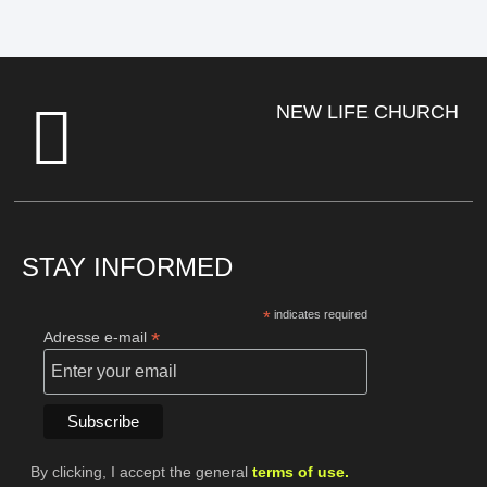
NEW LIFE CHURCH
STAY INFORMED
*
indicates required
*
Adresse e-mail
By clicking, I accept the general
terms of use.