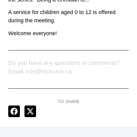
A service for children aged 0 to 12 is offered
during the meeting.
Welcome everyone!
Do you have any questions or comments?
Email: info@nlchurch.ca
TO SHARE