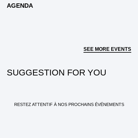
AGENDA
SEE MORE EVENTS
SUGGESTION FOR YOU
RESTEZ ATTENTIF À NOS PROCHAINS ÉVÉNEMENTS