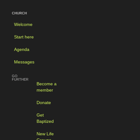
CHURCH
Welcome
Start here
Agenda
Messages
GO
FURTHER
Become a
member
Donate
Get
Baptized
New Life