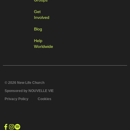
Groups
Get
Involved
Blog
Help
Worldwide
© 2026 New Life Church
Sponsored by NOUVELLE VIE
Privacy Policy
Cookies