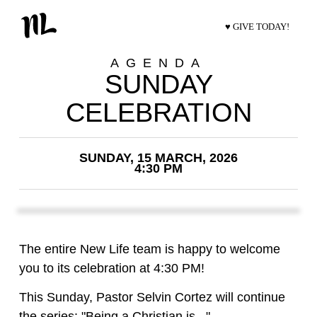
♥ GIVE TODAY!
AGENDA
SUNDAY
CELEBRATION
SUNDAY, 15 MARCH, 2026
4:30 PM
The entire New Life team is happy to welcome
you to its celebration at 4:30 PM!
This Sunday, Pastor Selvin Cortez will continue
the series: "Being a Christian is..."