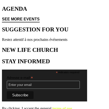
AGENDA
SEE MORE EVENTS
SUGGESTION FOR YOU
Restez attentif à nos prochains événements
NEW LIFE CHURCH
STAY INFORMED
*
indicates required
*
Adresse e-mail
By clicking, I accept the general
terms of use.