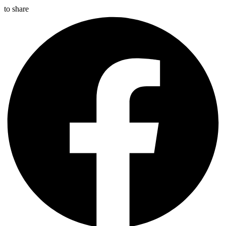
to share