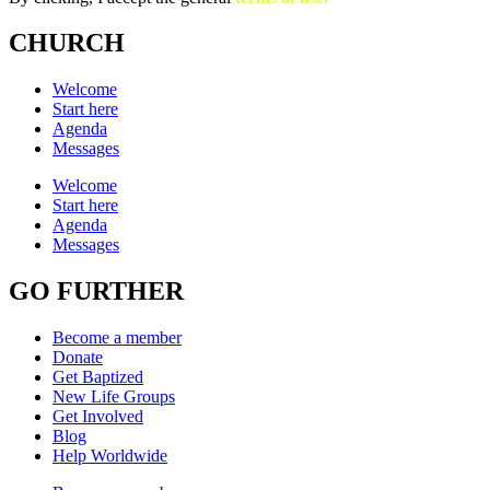
CHURCH
Welcome
Start here
Agenda
Messages
Welcome
Start here
Agenda
Messages
GO FURTHER
Become a member
Donate
Get Baptized
New Life Groups
Get Involved
Blog
Help Worldwide