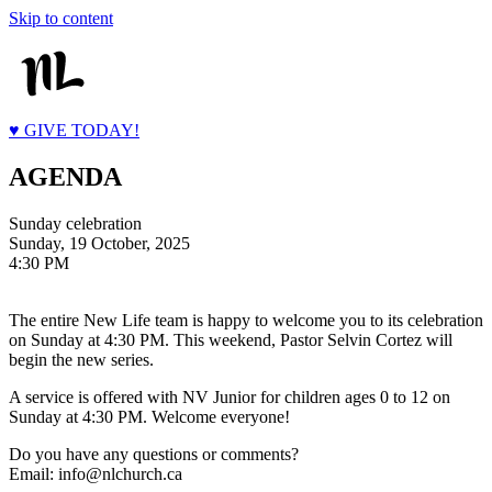
Skip to content
♥ GIVE TODAY!
AGENDA
Sunday celebration
Sunday, 19 October, 2025
4:30 PM
The entire New Life team is happy to welcome you to its celebration
on Sunday at 4:30 PM. This weekend, Pastor Selvin Cortez will
begin the new series.
A service is offered with NV Junior for children ages 0 to 12 on
Sunday at 4:30 PM. Welcome everyone!
Do you have any questions or comments?
Email: info@nlchurch.ca