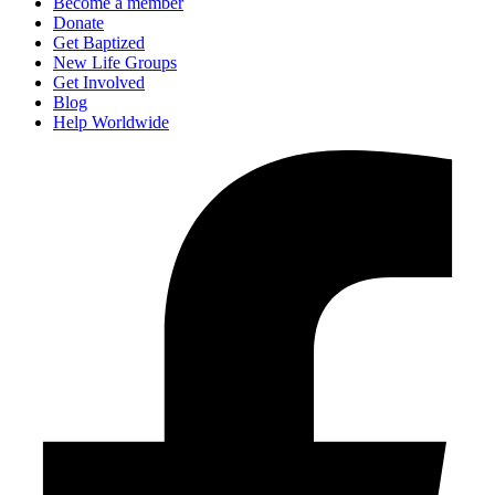
Become a member
Donate
Get Baptized
New Life Groups
Get Involved
Blog
Help Worldwide