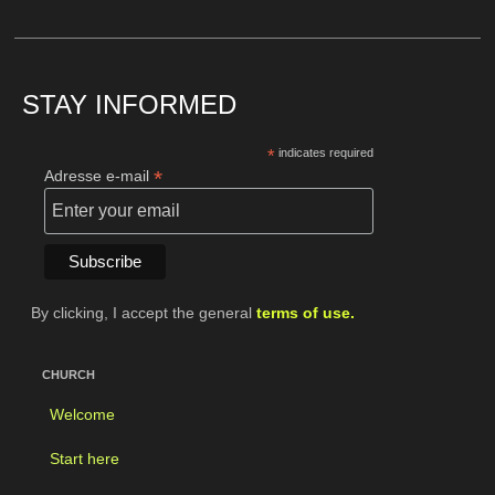
STAY INFORMED
*
indicates required
*
Adresse e-mail
By clicking, I accept the general
terms of use.
CHURCH
Welcome
Start here