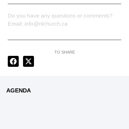
Do you have any questions or comments?
Email: info@nlchurch.ca
TO SHARE
AGENDA