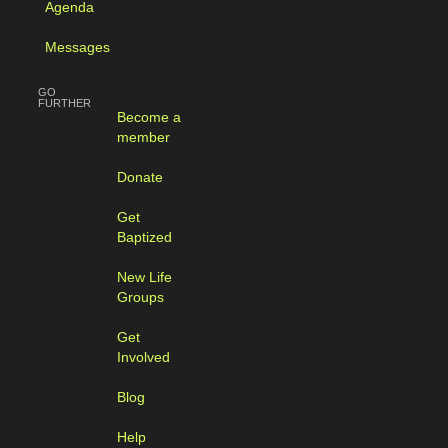
Agenda
Messages
GO
FURTHER
Become a
member
Donate
Get
Baptized
New Life
Groups
Get
Involved
Blog
Help