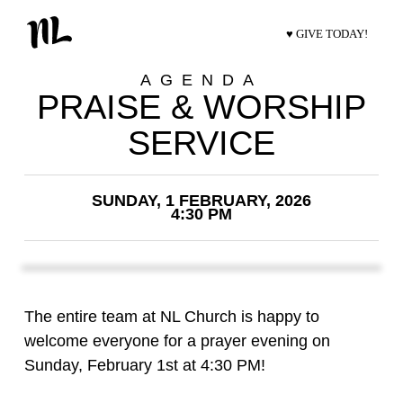
♥ GIVE TODAY!
AGENDA
PRAISE & WORSHIP
SERVICE
SUNDAY, 1 FEBRUARY, 2026
4:30 PM
The entire team at NL Church is happy to
welcome everyone for a prayer evening on
Sunday, February 1st at 4:30 PM!