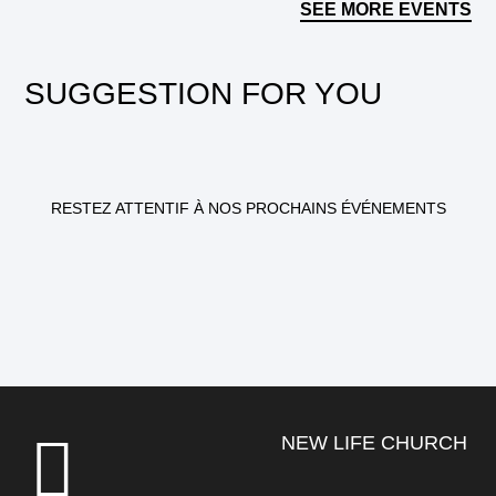
SEE MORE EVENTS
SUGGESTION FOR YOU
RESTEZ ATTENTIF À NOS PROCHAINS ÉVÉNEMENTS
NEW LIFE CHURCH