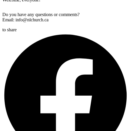
Do you have any questions or comments?
Email: info@nlchurch.ca
to share