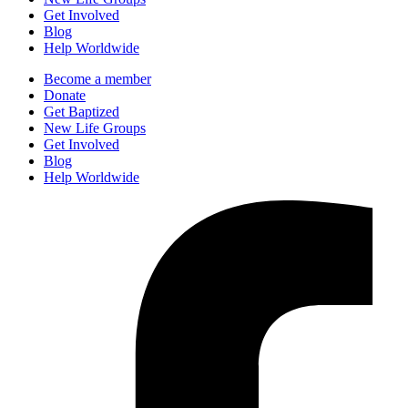
Get Involved
Blog
Help Worldwide
Become a member
Donate
Get Baptized
New Life Groups
Get Involved
Blog
Help Worldwide