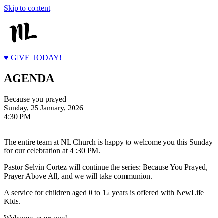
Skip to content
♥ GIVE TODAY!
AGENDA
Because you prayed
Sunday, 25 January, 2026
4:30 PM
The entire team at NL Church is happy to welcome you this Sunday
for our celebration at 4 :30 PM.
Pastor Selvin Cortez will continue the series: Because You Prayed,
Prayer Above All, and we will take communion.
A service for children aged 0 to 12 years is offered with NewLife
Kids.
Welcome, everyone!