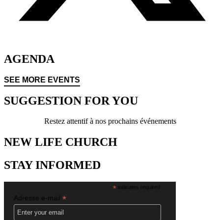
AGENDA
SEE MORE EVENTS
SUGGESTION FOR YOU
Restez attentif à nos prochains événements
NEW LIFE CHURCH
STAY INFORMED
*
indicates required
*
Adresse e-mail