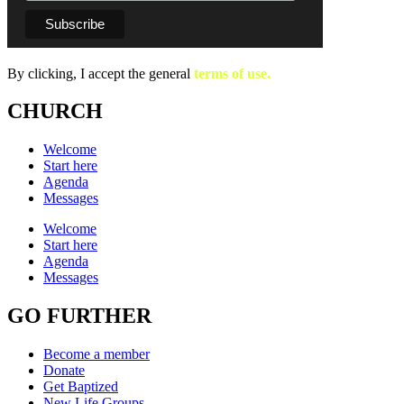
By clicking, I accept the general
terms of use.
CHURCH
Welcome
Start here
Agenda
Messages
Welcome
Start here
Agenda
Messages
GO FURTHER
Become a member
Donate
Get Baptized
New Life Groups